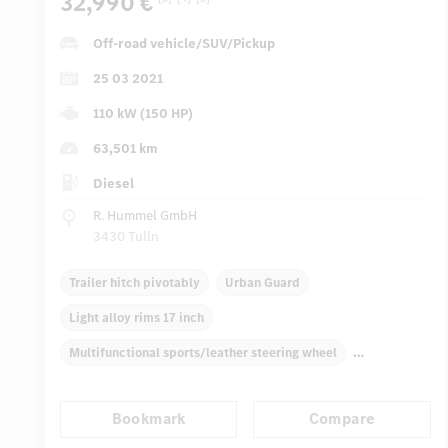
32,990 €
Off-road vehicle/SUV/Pickup
25 03 2021
110 kW (150 HP)
63,501 km
Diesel
R. Hummel GmbH
3430 Tulln
Trailer hitch pivotably
Urban Guard
Light alloy rims 17 inch
Multifunctional sports/leather steering wheel
Roof racks
Automatic climate control
Rear armrests
Bookmark
Compare
Navigation system
Multifunctional display