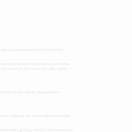
e operating instructions and the limits of the
s represent a vehicle of the same make and model,
cal limitations, the colours may differ slightly
tner) for the purchase of a Mercedes-Benz
already configured. No more changes are possible.
Harmonized Light-Duty Vehicles Test Procedure) as