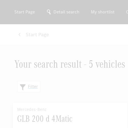
Start Page
Detail search
My shortlist
Start Page
Your search result - 5 vehicles
Filter
Mercedes-Benz
GLB 200 d 4Matic