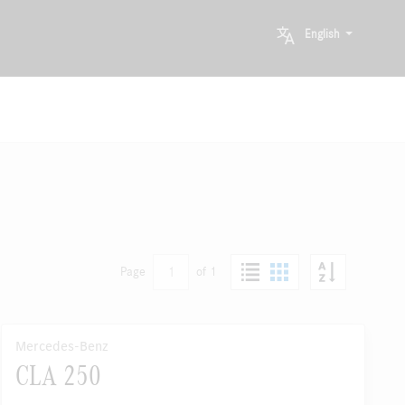
English
1
Page
of 1
Mercedes-Benz
CLA 250