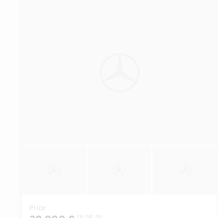
Price
[3]
[4]
[5]