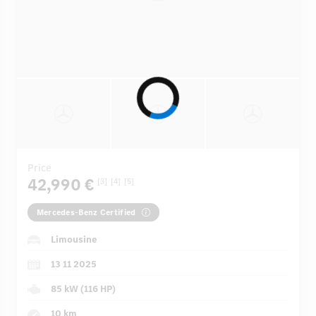
Price
42,990 €
[3]
[4]
[5]
Mercedes-Benz Certified
Limousine
13 11 2025
85 kW (116 HP)
10 km