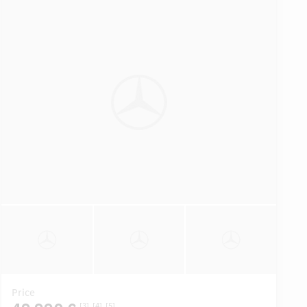
Price
[3]
[4]
[5]