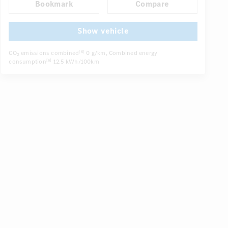
Bookmark
Compare
Electric driver seat
Comfortable seats
DISTRONIC
...
Show vehicle
CO
emissions combined
0 g/km
, Combined energy
[6]
2
consumption
12.5 kWh/100km
[6]