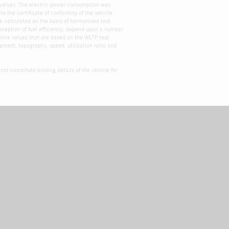
 values. The electric power consumption was
 the certificate of conformity of the vehicle
e calculated on the basis of harmonised test
xception of fuel efficiency, depend upon a number
eline values that are based on the WLTP test
ipment, topography, speed, utilization ratio and
ot constitute binding details of the vehicle for