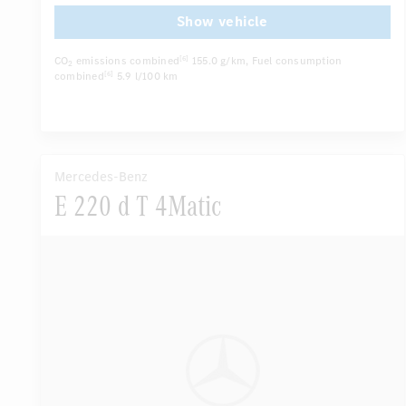
...
Rain sensor
Show vehicle
CO
emissions combined
155.0 g/km
, Fuel consumption
[6]
2
combined
5.9 l/100 km
[6]
Mercedes-Benz
E 220 d T 4Matic