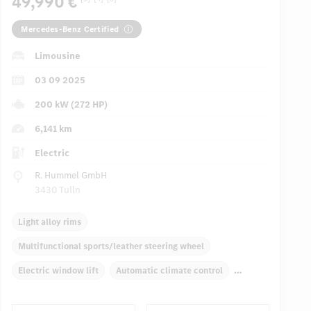
49,990 €
Mercedes-Benz Certified
Limousine
03 09 2025
200 kW (272 HP)
6,141 km
Electric
R. Hummel GmbH
3430 Tulln
Light alloy rims
Multifunctional sports/leather steering wheel
Electric window lift
Automatic climate control
Rear armrests
Navigation system
Panoramic roof