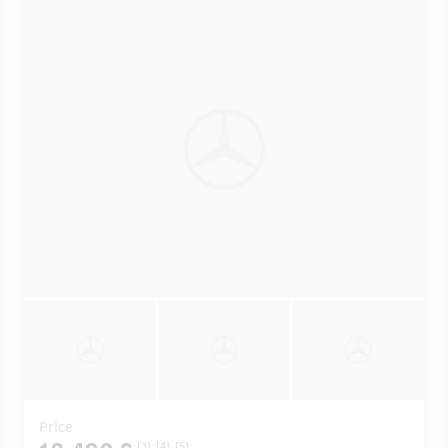
Price
[3]
[4]
[5]