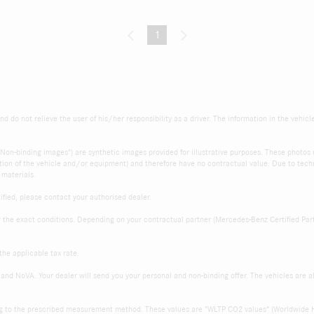
1
(current)
d do not relieve the user of his/her responsibility as a driver. The information in the vehicl
s "Non-binding images") are synthetic images provided for illustrative purposes. These photo
ition of the vehicle and/or equipment) and therefore have no contractual value. Due to techni
 materials.
fied, please contact your authorised dealer.
r the exact conditions. Depending on your contractual partner (Mercedes-Benz Certified Par
the applicable tax rate.
and NoVA. Your dealer will send you your personal and non-binding offer. The vehicles are 
ng to the prescribed measurement method. These values are "WLTP CO2 values" (Worldwide 