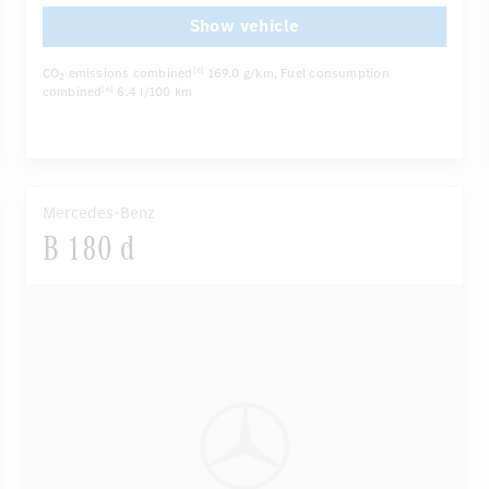
...
Autom. dimming internal/external rear view mirror
Show vehicle
CO
emissions combined
169.0 g/km
, Fuel consumption
[6]
2
combined
6.4 l/100 km
[6]
Mercedes-Benz
B 180 d