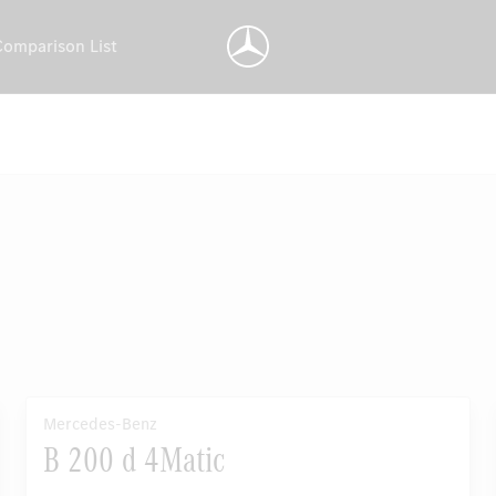
Comparison List
Mercedes-Benz
B 200 d 4Matic