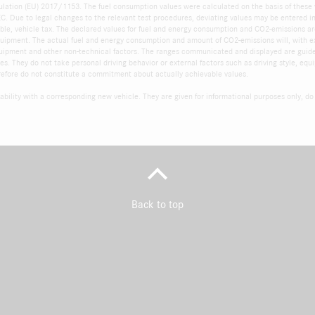
ulation (EU) 2017/1153. The fuel consumption values were calculated on the basis of these
 Due to legal changes to the relevant test procedures, deviating values may be entered into
cable, vehicle tax. The declared values for fuel and energy consumption and CO2-emissions ar
quipment. The actual fuel and energy consumption and amount of CO2-emissions will, with e
 equipment and other non-technical factors. The ranges communicated and displayed are guid
s. They do not take personal driving behavior or external factors such as driving style, equ
refore do not constitute a commitment about actually achievable values.
ability with a corresponding new vehicle. They are given for informational purposes only, do n
Back to top