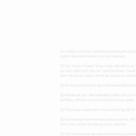
Our safety and driver assistance systems are aids an
system described therein must be observed.
[1] The "Studio Visuals" shown (also referred to a
but may differ from the real "vehicle photos" (cond
from the actual colours of the paintwork or interior
[2] For more information about Mercedes-Benz Certi
[3] Please ask your Mercedes-Benz sales advisor fo
Certified, different warranty conditions may apply.
[4] The prices quoted are in euros including VAT at 
[5] Non-binding recommended sales price incl. VAT 
Prior sales, errors and typing errors reserved.
[6] The indicated values were determined accordi