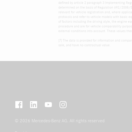
defined by article 2 paragraph 3 Implementing Reg
determined on the basis of Regulation 692/2008/EC.
relevant for vehicle registration and, where appli
protocols and refer to vehicle models with basic e
of factors including the driving style, the engine
procedure and are for vehicle comparability purpose
external conditions into account. These values the
[7] The data is provided for information and compar
sale, and have no contractual value.
© 2026 Mercedes-Benz AG. All rights reserved