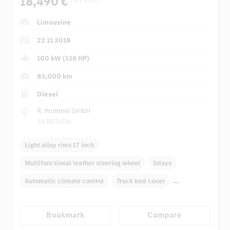
18,490 €
Limousine
22 11 2018
100 kW (136 HP)
83,000 km
Diesel
R. Hummel GmbH
3430 Tulln
Light alloy rims 17 inch
Multifunctional leather steering wheel
Inlays
Automatic climate control
Truck bed cover
Garmin MAP PILOT
Multifunctional display
Bookmark
Compare
Audio 20 CD
Rain sensor