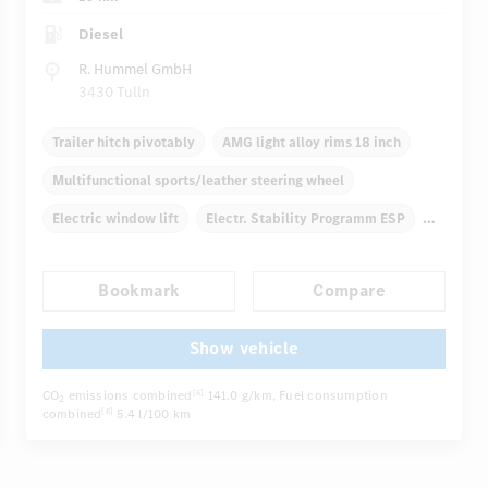
Diesel
R. Hummel GmbH
3430 Tulln
Trailer hitch pivotably
AMG light alloy rims 18 inch
Multifunctional sports/leather steering wheel
Electric window lift
Electr. Stability Programm ESP
Automatic climate control
Rear armrests
Bookmark
Compare
...
Navigation system
Rain sensor
Direct steering
Show vehicle
CO
emissions combined
141.0 g/km
, Fuel consumption
[6]
2
combined
5.4 l/100 km
[6]