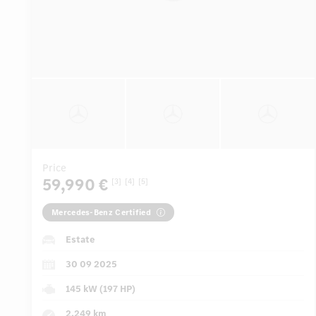
Price
59,990 €
[3]
[4]
[5]
Mercedes-Benz Certified
Estate
30 09 2025
145 kW (197 HP)
2,249 km