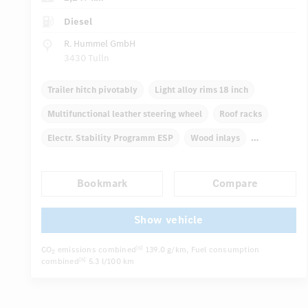
Diesel
R. Hummel GmbH
3430 Tulln
Trailer hitch pivotably
Light alloy rims 18 inch
Multifunctional leather steering wheel
Roof racks
Electr. Stability Programm ESP
Wood inlays
Automatic climate control
Navigation system
Bookmark
Compare
Multifunctional display
...
Autom. dimming internal/external rear view mirror
Show vehicle
CO
emissions combined
139.0 g/km
, Fuel consumption
[6]
2
combined
5.3 l/100 km
[6]