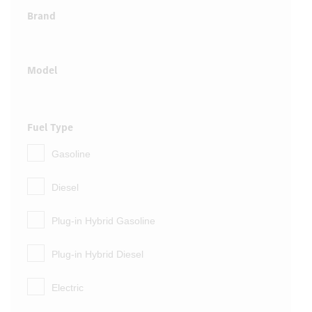
Brand
Model
Fuel Type
Gasoline
Diesel
Plug-in Hybrid Gasoline
Plug-in Hybrid Diesel
Electric