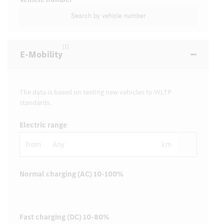
Search by vehicle number
[1]
E-Mobility
The data is based on testing new vehicles to WLTP
standards.
Electric range
from
km
Normal charging (AC) 10-100%
Fast charging (DC) 10-80%