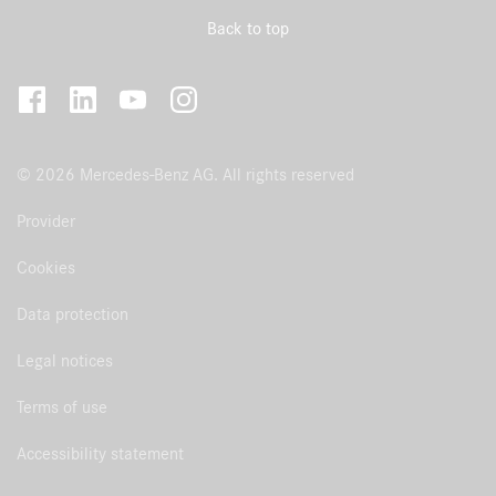
Back to top
© 2026 Mercedes-Benz AG. All rights reserved
Provider
Cookies
Data protection
Legal notices
Terms of use
Accessibility statement