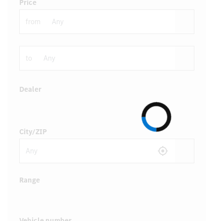
Price
from
to
Dealer
City/ZIP
Range
Vehicle number