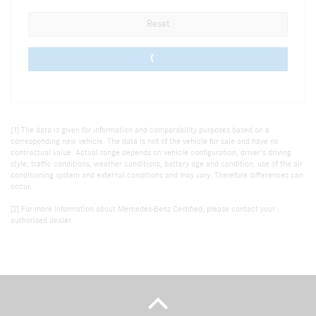
Reset
0 vehicles
[1] The data is given for information and comparability purposes based on a
corresponding new vehicle. The data is not of the vehicle for sale and have no
contractual value. Actual range depends on vehicle configuration, driver's driving
style, traffic conditions, weather conditions, battery age and condition, use of the air
conditioning system and external conditions and may vary. Therefore differences can
occur.
[2] For more information about Mercedes-Benz Certified, please contact your
authorised dealer.