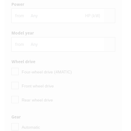
Power
from
HP (kW)
Model year
from
Wheel drive
Four-wheel drive (4MATIC)
Front wheel drive
Rear wheel drive
Gear
Automatic