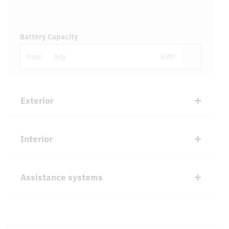
Battery Capacity
from
kWh
Exterior
Interior
Assistance systems