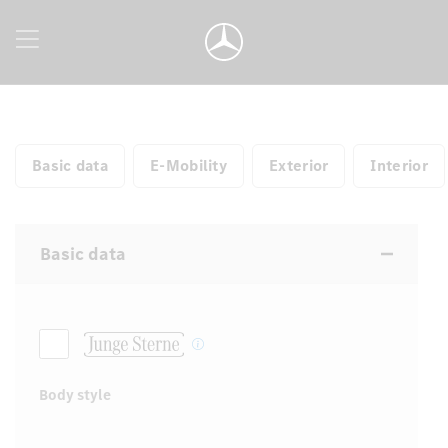
Basic data
E-Mobility
Exterior
Interior
Basic data
Body style