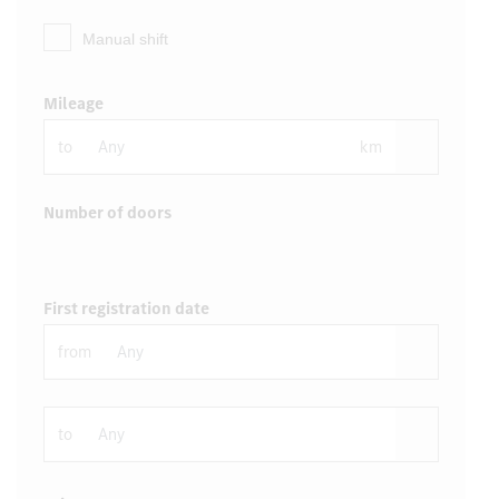
Manual shift
Mileage
to
km
Number of doors
First registration date
from
to