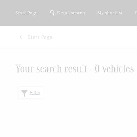
Start Page
Detail search
My shortlist
Start Page
Your search result - 0 vehicles
Filter