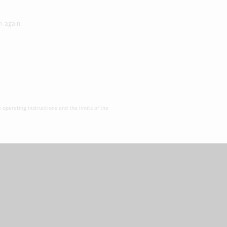
h again.
e operating instructions and the limits of the