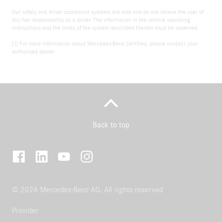
Our safety and driver assistance systems are aids and do not relieve the user of
his/her responsibility as a driver. The information in the vehicle operating
instructions and the limits of the system described therein must be observed.
[1] For more information about Mercedes-Benz Certified, please contact your
authorised dealer.
Back to top
© 2026 Mercedes-Benz AG. All rights reserved
Provider