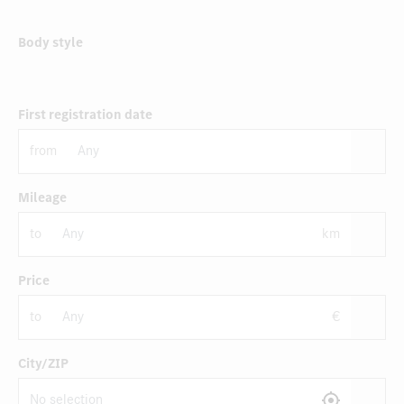
Body style
First registration date
from
Mileage
to
km
Price
to
€
City/ZIP