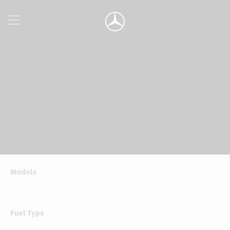
Models
Fuel Type