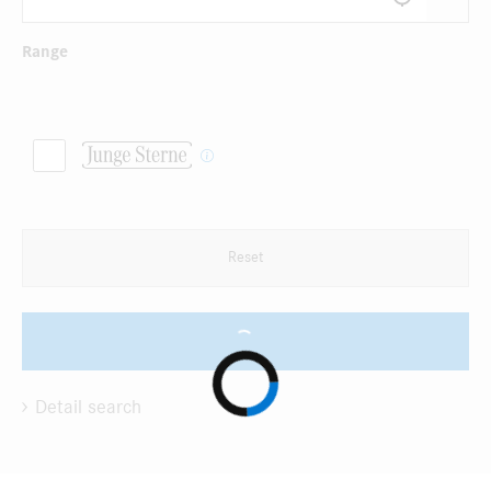
Range
Reset
Detail search